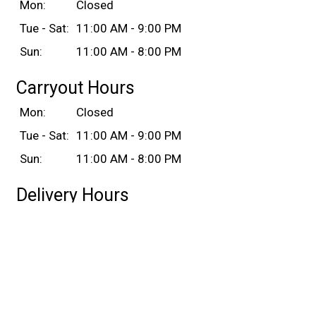
Mon:
Closed
Tue - Sat:
11:00 AM - 9:00 PM
Sun:
11:00 AM - 8:00 PM
Carryout Hours
Mon:
Closed
Tue - Sat:
11:00 AM - 9:00 PM
Sun:
11:00 AM - 8:00 PM
Delivery Hours
Mon:
Closed
Tue - Sat:
11:00 AM - 9:00 PM
Sun:
11:00 AM - 8:00 PM