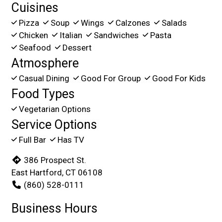
Cuisines
Pizza
Soup
Wings
Calzones
Salads
Chicken
Italian
Sandwiches
Pasta
Seafood
Dessert
Atmosphere
Casual Dining
Good For Group
Good For Kids
Food Types
Vegetarian Options
Service Options
Full Bar
Has TV
386 Prospect St.
East Hartford, CT 06108
(860) 528-0111
Business Hours