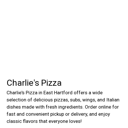
Charlie's Pizza
Charlie's Pizza in East Hartford offers a wide
selection of delicious pizzas, subs, wings, and Italian
dishes made with fresh ingredients. Order online for
fast and convenient pickup or delivery, and enjoy
classic flavors that everyone loves!